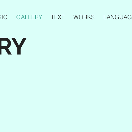
IC
GALLERY
TEXT
WORKS
LANGUAG
RY