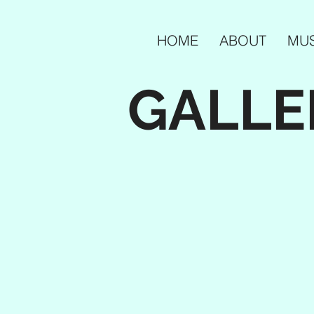
HOME
ABOUT
MUS
GALLE