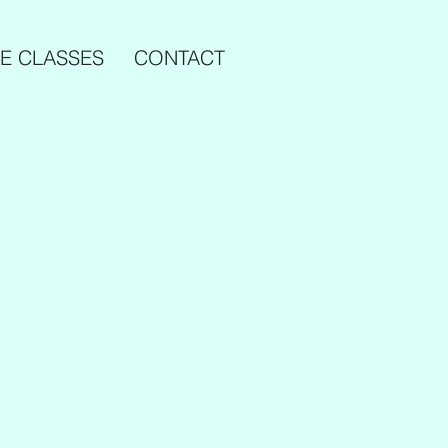
E CLASSES
CONTACT